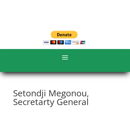
Setondji Megonou,
Secretarty General