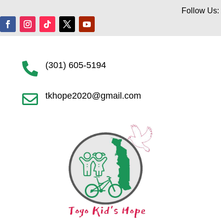
Follow Us:
(301) 605-5194

tkhope2020@gmail.com
