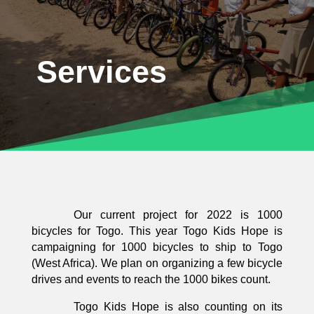
Services
Our current project for 2022 is 1000
bicycles for Togo. This year Togo Kids Hope is
campaigning for 1000 bicycles to ship to Togo
(West Africa). We plan on organizing a few bicycle
drives and events to reach the 1000 bikes count.
Togo Kids Hope is also counting on its