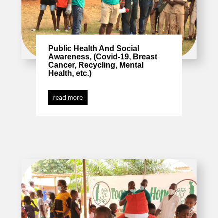
Public Health And Social
Awareness, (Covid-19, Breast
Cancer, Recycling, Mental
Health, etc.)
read more