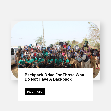
Backpack Drive For Those Who
Do Not Have A Backpack
read more