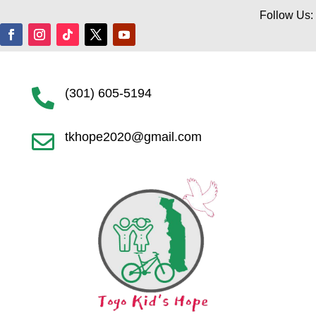
Follow Us:
(301) 605-5194

tkhope2020@gmail.com
