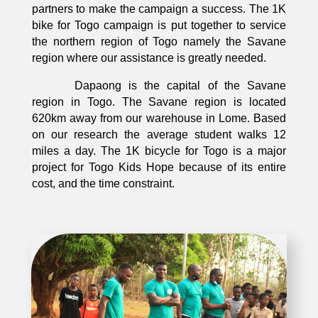
partners to make the campaign a success. The 1K
bike for Togo campaign is put together to service
the northern region of Togo namely the Savane
region where our assistance is greatly needed.
Dapaong is the capital of the Savane
region in Togo. The Savane region is located
620km away from our warehouse in Lome. Based
on our research the average student walks 12
miles a day. The 1K bicycle for Togo is a major
project for Togo Kids Hope because of its entire
cost, and the time constraint.