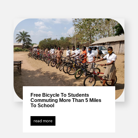
Free Bicycle To Students
Commuting More Than 5 Miles
To School
read more