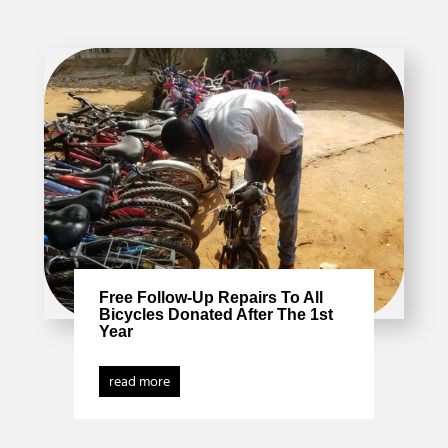
Free Follow-Up Repairs To All
Bicycles Donated After The 1st
Year
read more