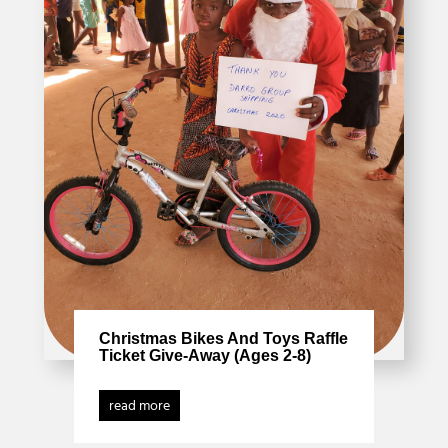
Christmas Bikes And Toys Raffle
Ticket Give-Away (Ages 2-8)
read more