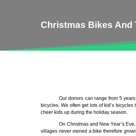
Christmas Bikes And T
Our donors can range from 5 years o
bicycles. We often get lots of kid’s bicycle
cheer kids up during the holiday season.
On Christmas and New Year’s Eve, we
villages never owned a bike therefore grow