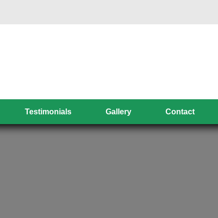
Testimonials
Gallery
Contact