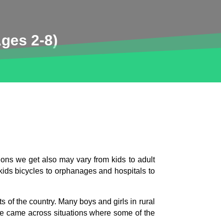
ges 2-8)
ions we get also may vary from kids to adult
 kids bicycles to orphanages and hospitals to
 of the country. Many boys and girls in rural
We came across situations where some of the