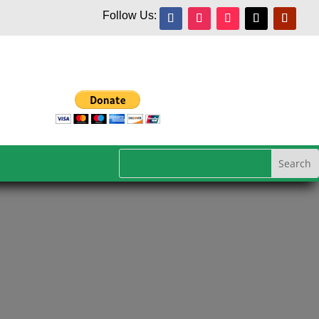
Follow Us: