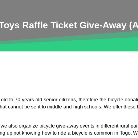
oys Raffle Ticket Give-Away (A
ld to 70 years old senior citizens, therefore the bicycle donat
s that cannot be sent to middle and high schools. We offer these
 also organize bicycle give-away events in different rural parts
ing up not knowing how to ride a bicycle is common in Togo. 