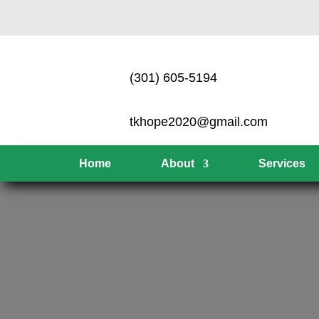
(301) 605-5194
tkhope2020@gmail.com
Home
About
Services