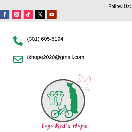
Follow Us:
(301) 605-5194

tkhope2020@gmail.com
