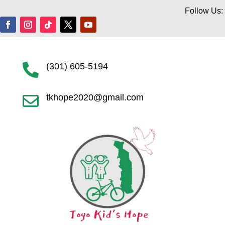
Follow Us:
(301) 605-5194

tkhope2020@gmail.com
