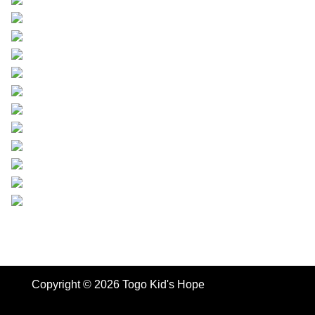
Copyright © 2026 Togo Kid's Hope